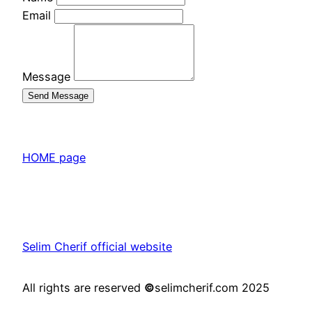
Email
Message
Send Message
HOME page
Selim Cherif official website
All rights are reserved
©
selimcherif.com 2025