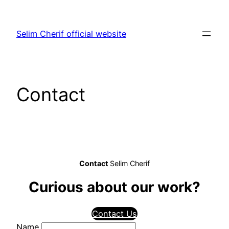
Aller
au
Selim Cherif official website
contenu
Contact
Contact
Selim Cherif
Curious about our work?
Contact Us
Name